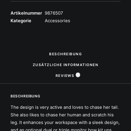
Artikelnummer
9876507
Kategorie
Accessories
BESCHREIBUNG
ZUSÄTZLICHE INFORMATIONEN
2
REVIEWS 
BESCHREIBUNG
The design is very active and loves to chase her tail.
She also likes to chase her human and scratch his
leg. It enhances your workspace with a sleek design,
and an optional dual or triple monitor bow kit ups