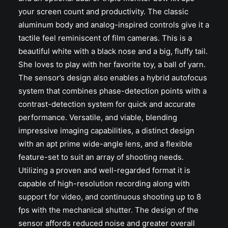
your screen count and productivity. The classic
aluminum body and analog-inspired controls give it a
tactile feel reminiscent of film cameras. This is a
beautiful white with a black nose and a big, fluffy tail.
She loves to play with her favorite toy, a ball of yarn.
The sensor’s design also enables a hybrid autofocus
system that combines phase-detection points with a
contrast-detection system for quick and accurate
performance. Versatile, and viable, blending
impressive imaging capabilities, a distinct design
with an apt prime wide-angle lens, and a flexible
feature-set to suit an array of shooting needs.
Utilizing a proven and well-regarded format it is
capable of high-resolution recording along with
support for video, and continuous shooting up to 8
fps with the mechanical shutter. The design of the
sensor affords reduced noise and greater overall