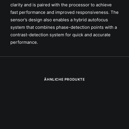
clarity and is paired with the processor to achieve
fast performance and improved responsiveness. The
sensor’s design also enables a hybrid autofocus
system that combines phase-detection points with a
contrast-detection system for quick and accurate
performance.
ÄHNLICHE PRODUKTE